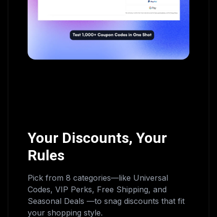
Your Discounts, Your
Rules
Pick from 8 categories—like Universal
Codes, VIP Perks, Free Shipping, and
Seasonal Deals —to snag discounts that fit
your shopping style.