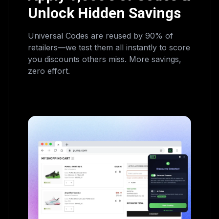
Unlock Hidden Savings
Universal Codes are reused by 90% of
retailers—we test them all instantly to score
you discounts others miss. More savings,
zero effort.