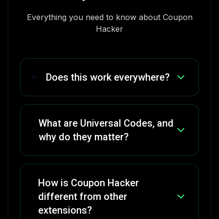
Everything you need to know about Coupon
Hacker
Does this work everywhere?
What are Universal Codes, and
why do they matter?
How is Coupon Hacker
different from other
extensions?