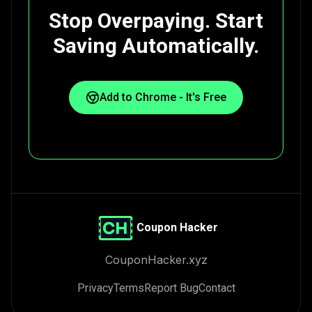
Stop Overpaying. Start
Saving Automatically.
Add to Chrome - It's Free
Coupon Hacker
CouponHacker.xyz
Privacy
Terms
Report Bug
Contact