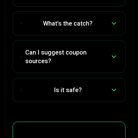
What's the catch?
Can I suggest coupon
sources?
Is it safe?