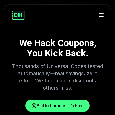
We Hack Coupons,
You Kick Back.
Thousands of Universal Codes tested
automatically—real savings, zero
effort. We find hidden discounts
others miss.
Add to Chrome - It's Free