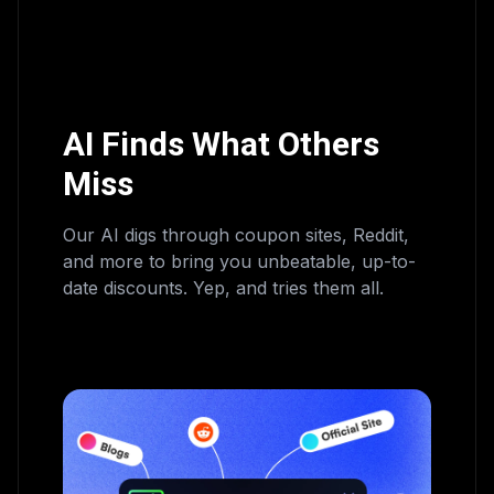
AI Finds What Others
Miss
Our AI digs through coupon sites, Reddit,
and more to bring you unbeatable, up-to-
date discounts. Yep, and tries them all.