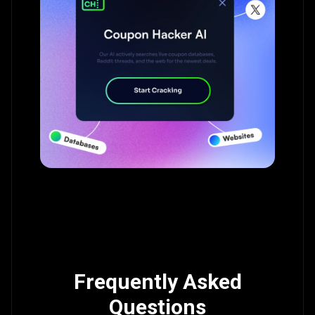
Frequently Asked
Questions