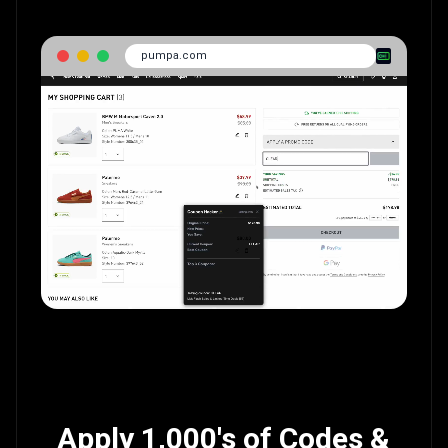
pumpa.com
Apply 1,000's of Codes &